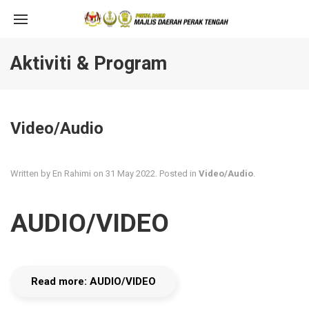
Aktiviti & Program
Video/Audio
Written by En Rahimi on
31 May 2022
. Posted in
Video/Audio
.
AUDIO/VIDEO
Read more: AUDIO/VIDEO