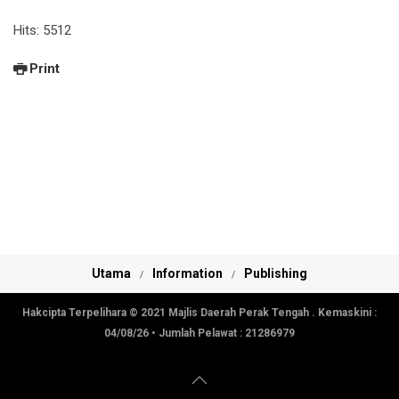
Hits: 5512
Print
Utama
Information
Publishing
Hakcipta Terpelihara © 2021 Majlis Daerah Perak Tengah . Kemaskini :
04/08/26
• Jumlah Pelawat :
21286979